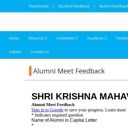
Downloads
|
Student Feedback
|
Alumni Feedbac
Home
About Us
Committee
Academic
Faciliti
Gallery
Contact Us
Alumni Meet Feedback