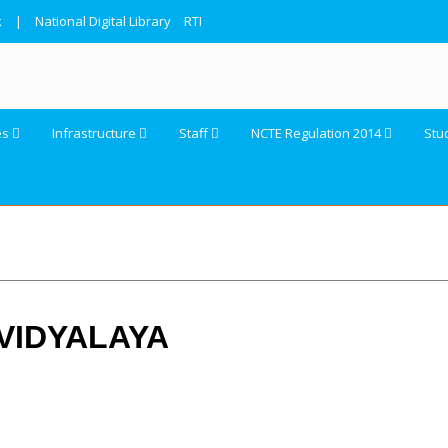
k
|
National Digital Library
RTI
es
Infrastructure
Staff
NCTE Regulation 2014
Stu