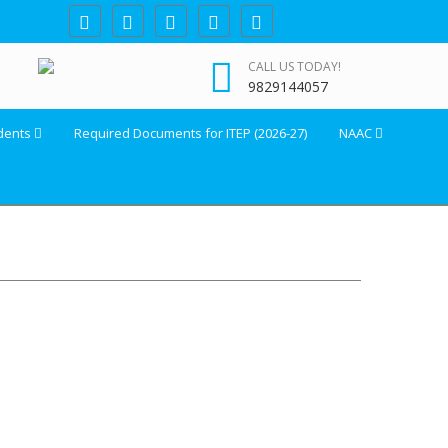
CALL US TODAY!
9829144057
dents
Required Documents for ITEP (2026-27)
NAAC