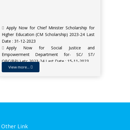
Apply Now for Chief Minister Scholarship for
Higher Education (CM Scholarship) 2023-24 Last
Date : 31-12-2023
Apply Now for Social Justice and
Empowerment Department for- SC/ ST/
OBC(BPL) etc 2023-24 Last Date : 15-11-2023
Apply Now for Scholarship for Higher
View more...
Education SHE (INSPIRE Award) 2023-24 | Last
Date : 09-11-2023
Admission Open for Session 2023-24
Other Link