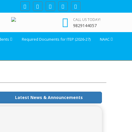
CALL US TODAY!
9829144057
dents
Required Documents for ITEP (2026-27)
NAAC
Latest News & Announcements