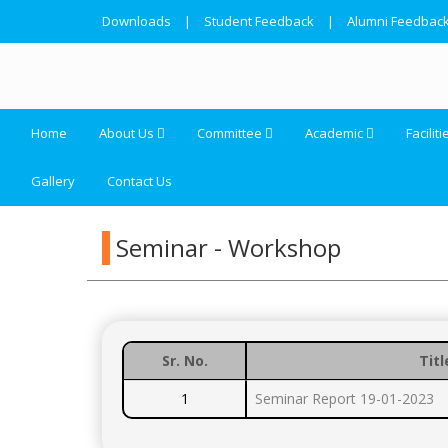
Downloads
|
Student Feedback
|
Alumni Feedbac
Home
About Us
Committee
Academic
Faciliti
Gallery
Contact Us
Seminar - Workshop
Sr. No.
Titl
1
Seminar Report 19-01-2023