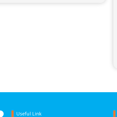
Useful Link