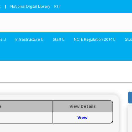
k
|
National Digital Library
RTI
es
Infrastructure
Staff
NCTE Regulation 2014
Stu
e
View Details
View