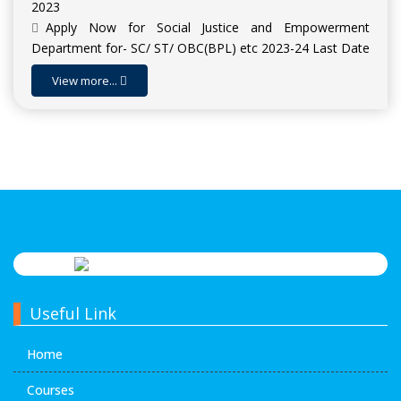
2023
Apply Now for Social Justice and Empowerment
Department for- SC/ ST/ OBC(BPL) etc 2023-24 Last Date
: 15-11-2023
View more...
Apply Now for Scholarship for Higher Education SHE
(INSPIRE Award) 2023-24 | Last Date : 09-11-2023
Admission Open for Session 2023-24
Useful Link
Home
Courses