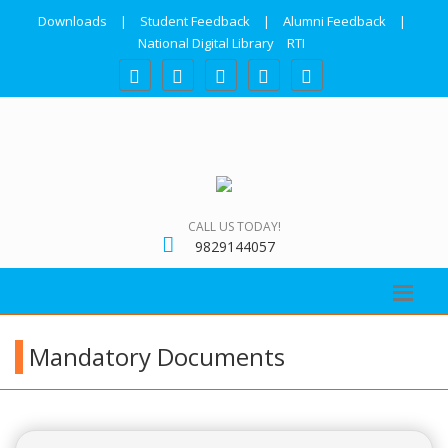
Downloads
|
Student Feedback
|
Alumni Feedback
|
National Digital Library
RTI
CALL US TODAY!
9829144057
Mandatory Documents