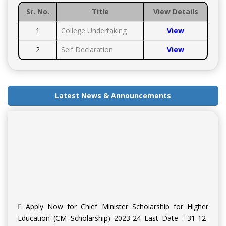
Sr. No.
Title
View Details
1
College Undertaking
View
2
Self Declaration
View
Latest News & Announcements
Apply Now for Chief Minister Scholarship for Higher
Education (CM Scholarship) 2023-24 Last Date : 31-12-