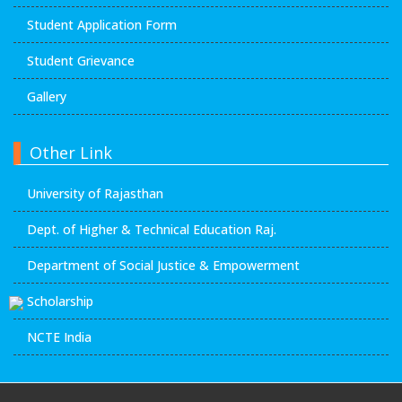
Student Application Form
Student Grievance
Gallery
Other Link
University of Rajasthan
Dept. of Higher & Technical Education Raj.
Department of Social Justice & Empowerment
Scholarship
NCTE India