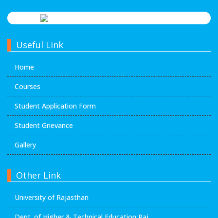
Useful Link
Home
Courses
Student Application Form
Student Grievance
Gallery
Other Link
University of Rajasthan
Dept. of Higher & Technical Education Raj.