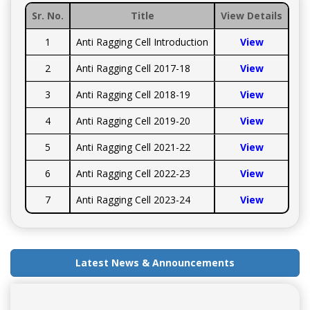
Sr. No.
Title
View Details
1
Anti Ragging Cell Introduction
View
2
Anti Ragging Cell 2017-18
View
3
Anti Ragging Cell 2018-19
View
4
Anti Ragging Cell 2019-20
View
5
Anti Ragging Cell 2021-22
View
6
Anti Ragging Cell 2022-23
View
7
Anti Ragging Cell 2023-24
View
Latest News & Announcements