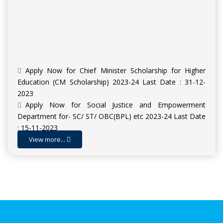
Apply Now for Chief Minister Scholarship for Higher
Education (CM Scholarship) 2023-24 Last Date : 31-12-
2023
Apply Now for Social Justice and Empowerment
Department for- SC/ ST/ OBC(BPL) etc 2023-24 Last Date
: 15-11-2023
Apply Now for Scholarship for Higher Education SHE
View more...
(INSPIRE Award) 2023-24 | Last Date : 09-11-2023
Admission Open for Session 2023-24