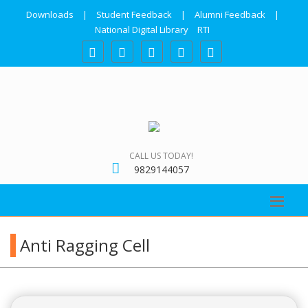
Downloads
|
Student Feedback
|
Alumni Feedback
|
National Digital Library
RTI
CALL US TODAY!
9829144057
Anti Ragging Cell